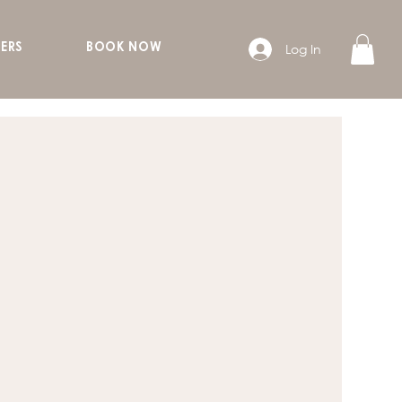
Log In
ERS
BOOK NOW