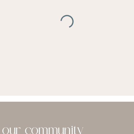
n our community