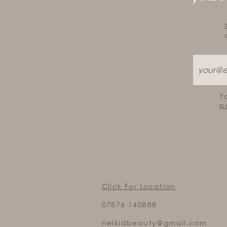
Y
p
Click For Location
07876 140888
neikidbeauty@gmail.com