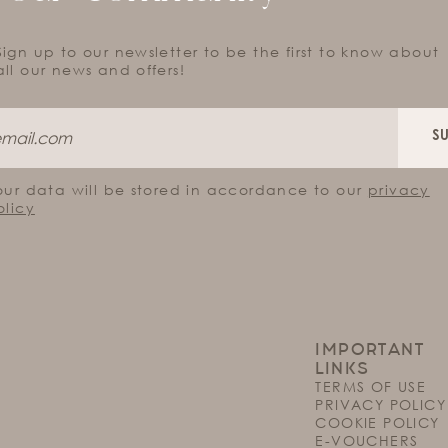
Sign up to our newsletter to be the first to know about
all our news and offers!
S
our data will be stored in accordance to our
privacy
olicy
IMPORTANT
LINKS
TERMS OF USE
PRIVACY POLICY
COOKIE POLICY
E-VOUCHERS