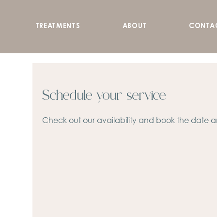
TREATMENTS
ABOUT
CONTA
Schedule your service
Check out our availability and book the date a