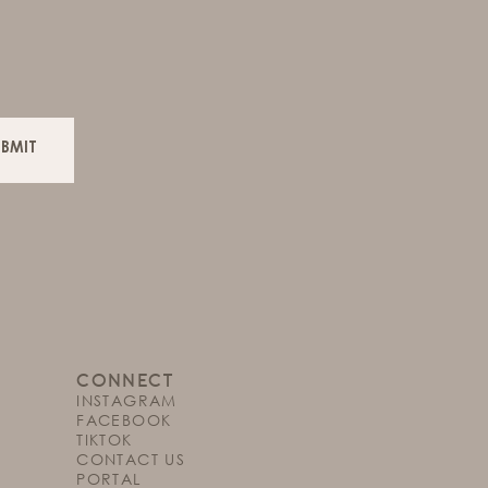
UBMIT
CONNECT
INSTAGRAM
FACEBOOK
TIKTOK
CONTACT US
PORTAL