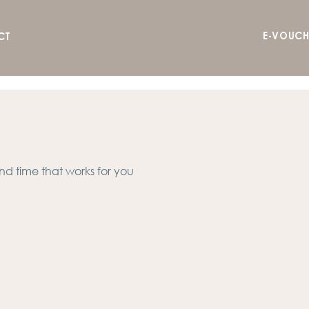
E-VOUCH
CT
nd time that works for you